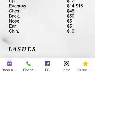
Lip
$12
Eyebrow
$14-$16
Chest
$45
Back.
$50
Nose
$5
Ear
$5
Chin.
$13
LASHES
Full Set
$110-$15
Classic
0
Book now
Phone
FB
Insta
Custom action
Hybrid
$110
Volume
$130
Refill
$150
Lift
$40-$100
Lash Tint
$70
Lift and Tint
$20
Eyebrow Waxes
$90
Wax Only
Tint Only
$15
Wax and Tint
$20
$34