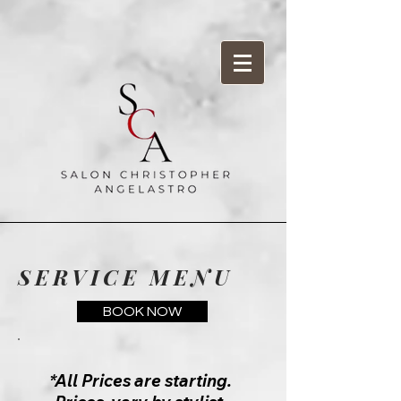
SERVICE MENU
BOOK NOW
*All Prices are starting.