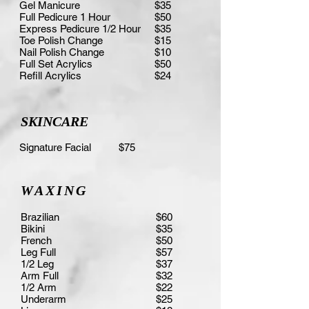
Gel Manicure
$35
Full Pedicure 1 Hour
$50
Express Pedicure 1/2 Hour
$35
Toe Polish Change
$15
Nail Polish Change
$10
Full Set Acrylics
$50
Refill Acrylics
$24
SKINCARE
Signature Facial $75
WAXING
Brazilian
$60
Bikini
$35
French
$50
Leg Full
$57
1/2 Leg
$37
Arm Full
$32
1/2 Arm
$22
Underarm
$25