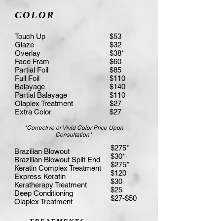
COLOR
Touch Up
$53
Glaze
$32
Overlay
$38*
Face Fram
$60
Partial Foil
$85
Full Foil
$110
Balayage
$140
Partial Balayage
$110
Olaplex Treatment
$27
Extra Color
$27
*Corrective or Vivid Color Price Upon
Consultation*
$275*
Brazilian Blowout
$30*
Brazilian Blowout Split End
$275*
Keratin Complex Treatment
$120
Express Keratin
$30
Keratherapy Treatment
$25
Deep Conditioning
$27-$50
Olaplex Treatment