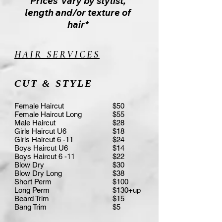
Prices vary by stylist,
length and/or texture of
hair*
HAIR SERVICES
CUT & STYLE
Female Haircut
$50
Female Haircut Long
$55
Male Haircut
$28
Girls Haircut U6
$18
Girls Haircut 6 -11
$24
Boys Haircut U6
$14
Boys Haircut 6 -11
$22
Blow Dry
$30
Blow Dry Long
$38
Short Perm
$100
Long Perm
$130+up
Beard Trim
$15
Bang Trim
$5