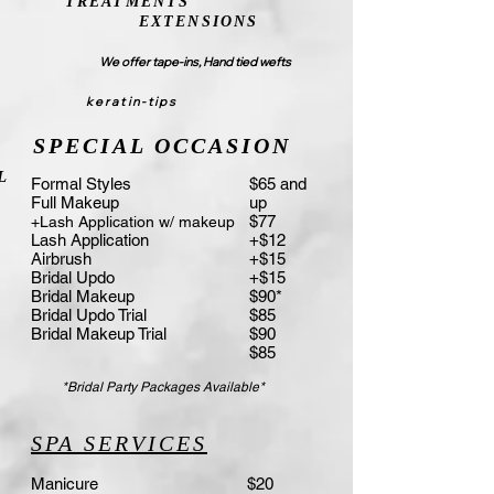
TREATMENTS
EXTENSIONS
We offer tape-i
ns, Hand tied wefts
keratin-tips
SPECIAL OCCASION
L
Formal Styles
$65 and
Full Makeup
up
$77
+Lash Application w/ makeup
Lash Application
+$12
Airbrush
+$15
Bridal Updo
+$15
Bridal Makeup
$90*
Bridal Updo Trial
$85
Bridal Makeup Trial
$90
$85
*Bridal Party Packages Available*
SPA SERVICES
Manicure
$20