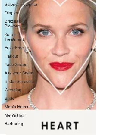
SalonChristopher
Olaplex
Brazilian
Blowout
Keratin
Treatment
Frizz-Free
Haircut
Face Shape
Ask your Stylist
Bridal Services
Wedding
Bride
Men's Haircut
Men's Hair
Barbering