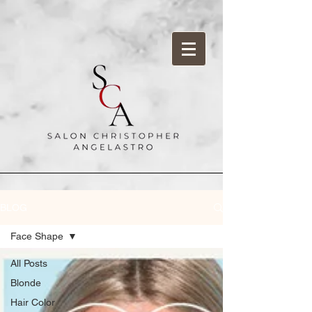
BLOG
Face Shape
All Posts
Blonde
Hair Color