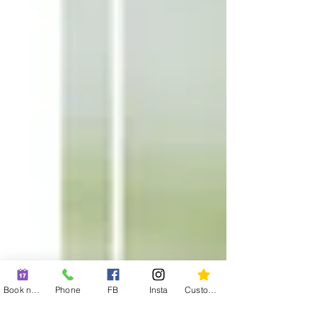
Book now
Phone
FB
Insta
Custom action