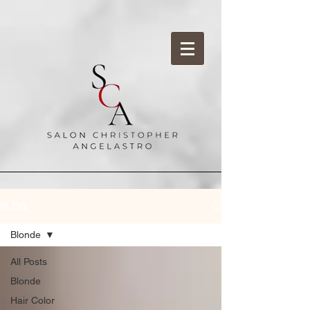
BLOG
Blonde
All Posts
Blonde
Hair Color