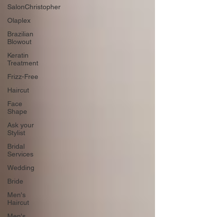
SalonChristopher
Olaplex
Brazilian
Blowout
Keratin
Treatment
Frizz-Free
Haircut
Face
Shape
Ask your
Stylist
Bridal
Services
Wedding
Bride
Men's
Haircut
Men's