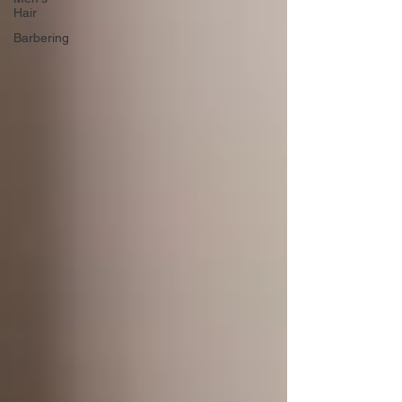
Hair
Barbering