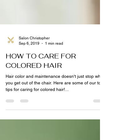
Salon Christopher
Sep 6, 2019
1 min read
HOW TO CARE FOR
COLORED HAIR
Hair color and maintenance doesn't just stop when
you get out of the chair. Here are some of our top
tips for caring for colored hair!...