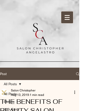
Post
All Posts
Salon Christopher
All Posts
Aug 13, 2019
1 min read
THE BENEFITS OF
Blonde
BEAUTY SALON
Hair Color