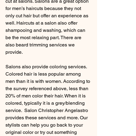
cut at salons. Salons are a great option 
for men’s haircuts because they not 
only cut hair but offer an experience as 
well. Haircuts at a salon also offer 
shampooing and washing, which can 
be the most relaxing part. There are 
also beard trimming services we 
provide.
Salons also provide coloring services. 
Colored hair is less popular among 
men than it is with women. According to 
the survey referenced above, less than 
20% of men color their hair. When it is 
colored, typically it is a grey/blending 
service.  Salon Christopher Angelastro 
provides these services and more. Our 
stylists can help you go back to your 
original color or try out something 