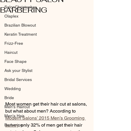
SalonChristopher
BARBERING
Olaplex
Brazilian Blowout
Keratin Treatment
Frizz-Free
Haircut
Face Shape
Ask your Stylist
Bridal Services
Wedding
Bride
Most women get their hair cut at salons, 
Men's Haircut
but what about men? According to 
Men's Hair
Modern Salons’ 2015 Men’s Grooming 
survey
, only 32% of men get their hair 
Barbering