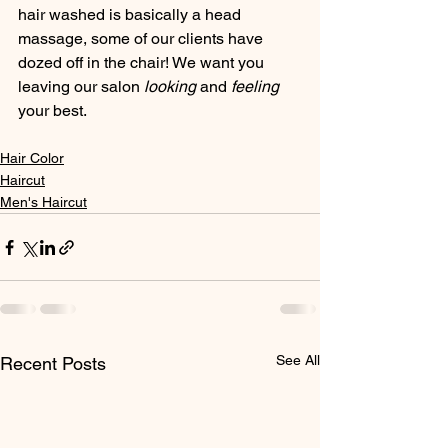
hair washed is basically a head 
massage, some of our clients have 
dozed off in the chair! We want you 
leaving our salon 
looking 
and 
feeling
your best. 
Hair Color
Haircut
Men's Haircut
See All
Recent Posts