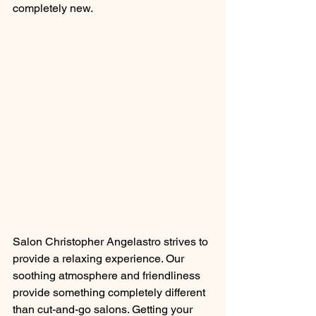
completely new.
Salon Christopher Angelastro strives to 
provide a relaxing experience. Our 
soothing atmosphere and friendliness 
provide something completely different 
than cut-and-go salons. Getting your 