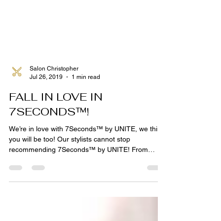
Salon Christopher
Jul 26, 2019
1 min read
FALL IN LOVE IN
7SECONDS™!
We’re in love with 7Seconds™ by UNITE, we think
you will be too! Our stylists cannot stop
recommending 7Seconds™ by UNITE! From
shampoo...