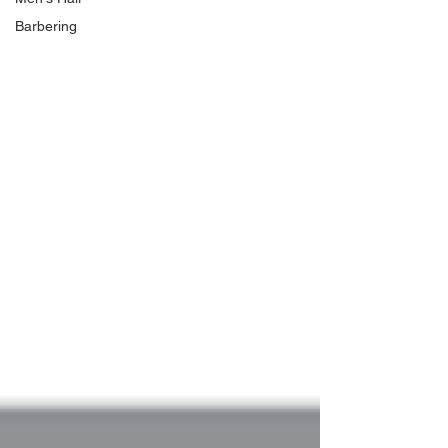
Barbering