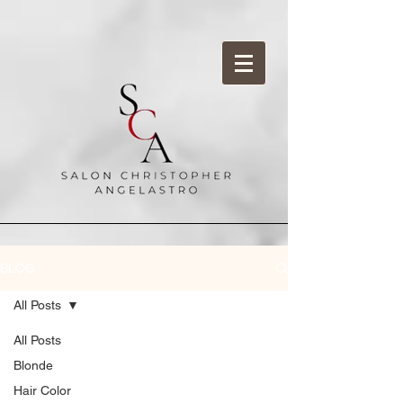
BLOG
All Posts
All Posts
Blonde
Hair Color