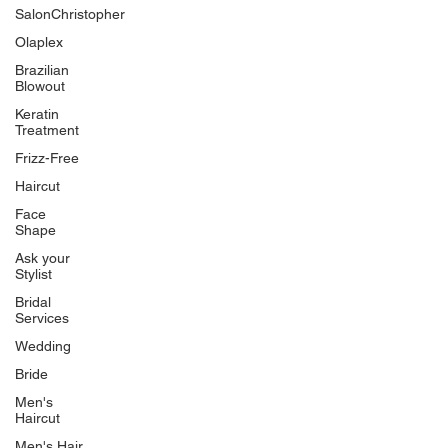
SalonChristopher
Olaplex
Brazilian
Blowout
Keratin
Treatment
Frizz-Free
Haircut
Face
Shape
Ask your
Stylist
Bridal
Services
Wedding
Bride
Men's
Haircut
Men's Hair