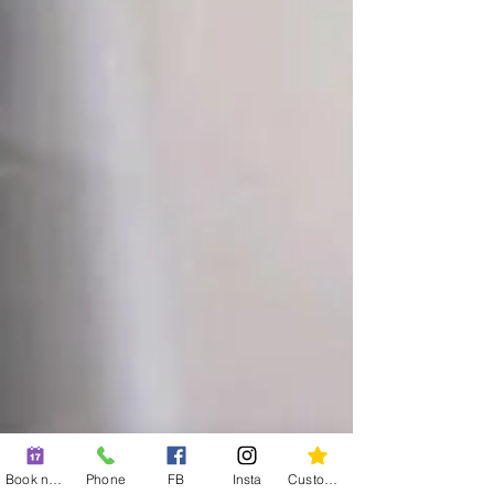
Book now
Phone
FB
Insta
Custom action