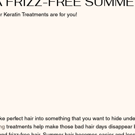
 FRIZZ-FREE SUMME
or Keratin Treatments are for you!
ng
 treatments help make those bad hair days disappear b
and frizz-free hair. Summer hair becomes easier and less