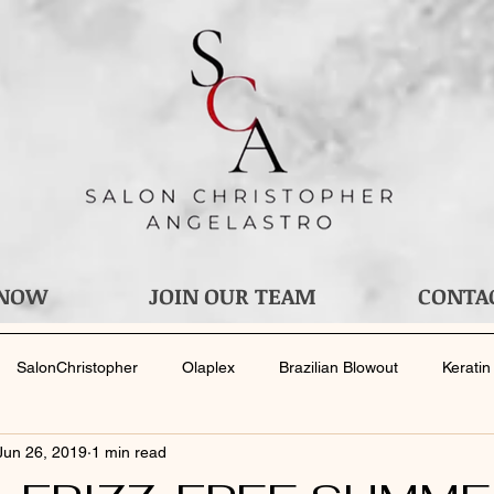
 NOW
JOIN OUR TEAM
CONTA
SalonChristopher
Olaplex
Brazilian Blowout
Keratin
Jun 26, 2019
1 min read
your Stylist
Bridal Services
Wedding
Bride
Men's