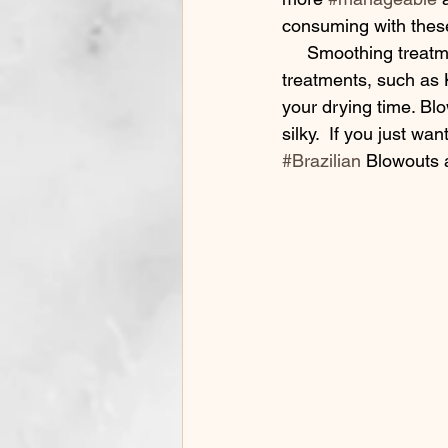
consuming with thes
     Smoothing treatments keep frizz and fly-aways from ruining your summer selfies. These 
treatments, such as 
your drying time. Bl
silky.  If you just w
#Brazilian
 Blowouts 