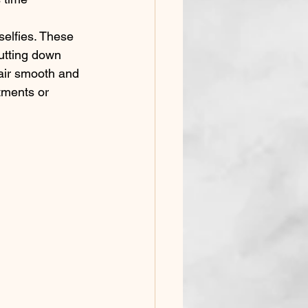
utting down 
air smooth and 
tments or 