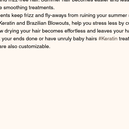
e smoothing treatments.
Keratin and Brazilian Blowouts, help you stress less by c
ow drying your hair becomes effortless and leaves your h
ant your ends done or have unruly baby hairs 
#Keratin
 trea
are also customizable.