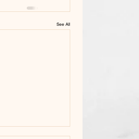
See All