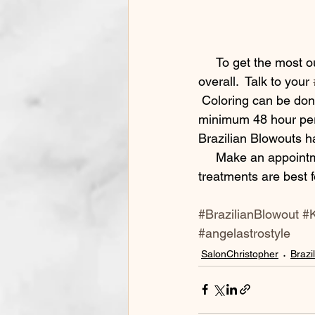
     To get the most out of your look wash with our recommended products and wash less 
overall.  Talk to your 
 Coloring can be don
minimum 48 hour peri
Brazilian Blowouts ha
     Make an appointment and talk to one of our stylists today to find out what smoothing 
treatments are best f
#BrazilianBlowout
#K
#angelastrostyle
SalonChristopher
Brazi