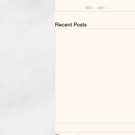
Recent Posts