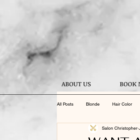
ABOUT US
BOOK
All Posts
Blonde
Hair Color
Salon Christopher
Haircut
Face Shape
Ask 