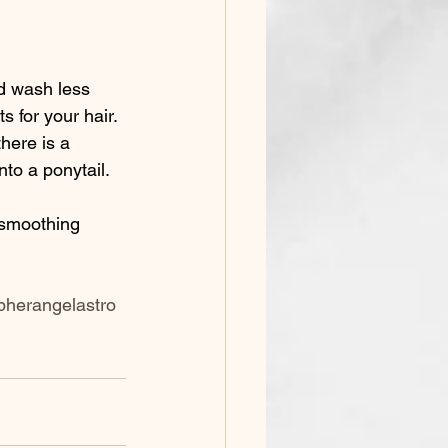
s for your hair. 
here is a 
to a ponytail. 
pherangelastro