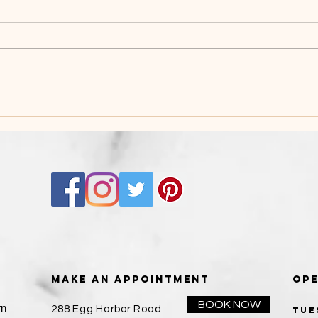
THE BENEFITS OF
BRI
BEAUTY SALON
PRE
BARBERING
MAKE AN APPOINTMENT
OPE
BOOK NOW
rn
288 Egg Harbor Road
Tue