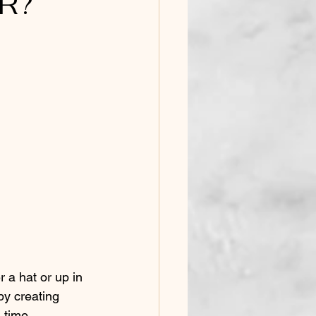
R?
y creating 
 time 