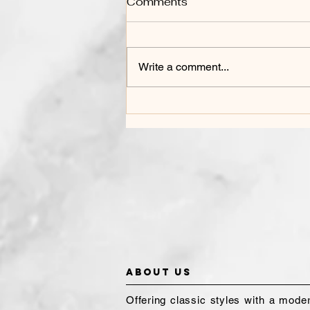
Comments
Write a comment...
HOW TO CARE FOR
COLORED HAIR
About Us
Offering classic styles with a mode