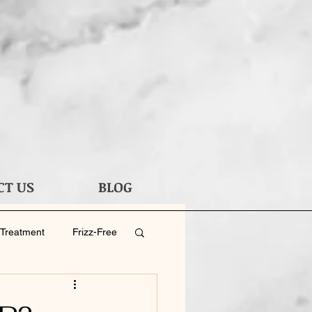
CT US
BLOG
 Treatment
Frizz-Free
 Haircut
Men's Hair