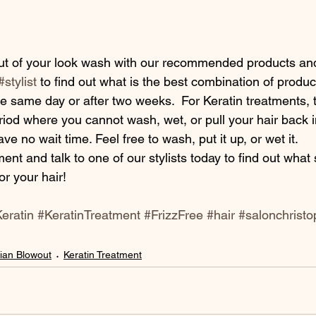
#stylist
 to find out what is the best combination of product
e same day or after two weeks.  For Keratin treatments, t
od where you cannot wash, wet, or pull your hair back in
ve no wait time. Feel free to wash, put it up, or wet it.
or your hair!
eratin
#KeratinTreatment
#FrizzFree
#hair
#salonchristo
lian Blowout
Keratin Treatment