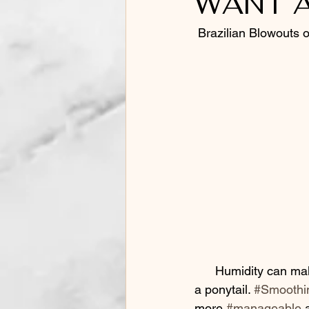
WANT A
Barbering
 Brazilian Blowouts 
      Humidity can make perfect hair into something that you want to hide under a hat or up in 
a ponytail. 
#Smoothi
more 
#manageable
 