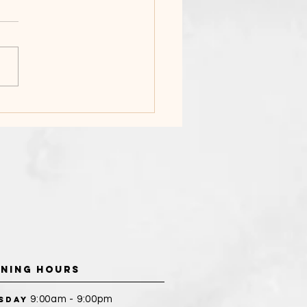
DAL BEAUTY
PARATION
NING HOURS
9:00am - 9:00pm
sday